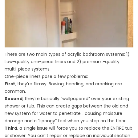
There are two main types of acrylic bathroom systems: 1)
Low-quality one-piece liners and 2) premium-quality
multi-piece systems.
One-piece liners pose a few problems:
First
, they’re flimsy. Bowing, bending, and cracking are
common.
Second
, they’re basically “wallpapered” over your existing
shower or tub. This can create gaps between the old and
new system for water to penetrate… causing moisture
damage and a “spongy” feel when you step on the floor.
Third
, a single issue will force you to replace the ENTIRE tub
or shower. You can’t repair or replace an individual section