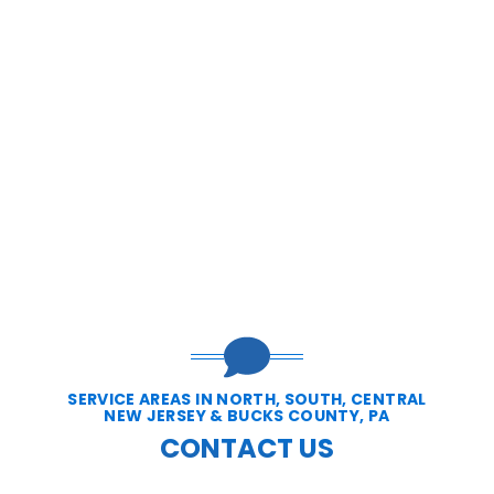
SERVICE AREAS IN NORTH, SOUTH, CENTRAL
NEW JERSEY & BUCKS COUNTY, PA
CONTACT US