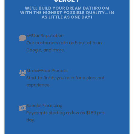
WE’LL BUILD YOUR DREAM BATHROOM
WITH THE HIGHEST POSSIBLE QUALITY… IN
AS LITTLE AS ONE DAY!
5-Star Reputation
Our customers rate us 5 out of 5 on
Google, and more.
Stress-Free Process
Start to finish, you’re in for a pleasant
experience.
Special Financing
Payments starting as low as $1.80 per
day.