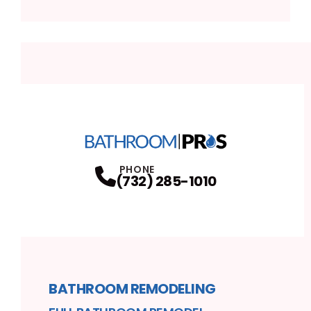
PHONE
(732) 285-1010
BATHROOM REMODELING