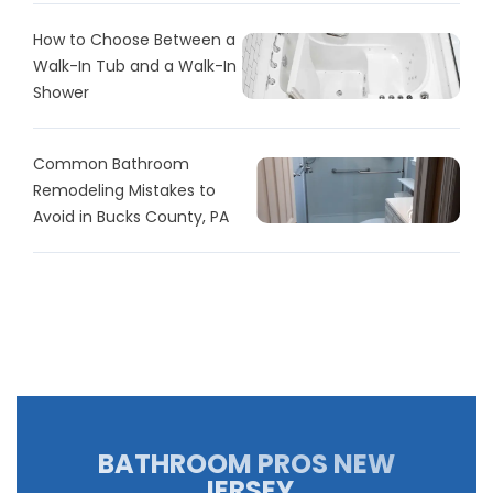
How to Choose Between a
Walk-In Tub and a Walk-In
Shower
Common Bathroom
Remodeling Mistakes to
Avoid in Bucks County, PA
BATHROOM PROS NEW
JERSEY