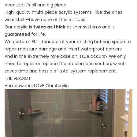
because it’s all one big piece.
High-quality multi-piece acrylic systems—like the ones
we
install
!—have none of these issues:
Our acrylic is
twice as thick
as liner systems and is
guaranteed for life.
We perform FULL tear out of your existing bathing space to
repair moisture damage and insert waterproof barriers.
And in the extremely rare case an issue occurs? We only
need to repair or replace the problematic section, which
saves time and hassle of total system replacement.
THE VERDICT
Homeowners LOVE Our Acrylic