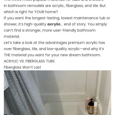
in
bathroom remodels
are acrylic, fiberglass, and tile. But
which is right for YOUR home?
If you want the longest-lasting, lowest maintenance tub or
shower, it’s high-quality
acrylic
… end of story. You simply
can’t find a stronger, more user-friendly bathroom
material.
Let’s take a look at the advantages premium acrylic has
over fiberglass, tile, and low-quality acrylic—and why it’s
THE material you want for your new dream bathroom.
ACRYLIC VS. FIBERGLASS TUBS
Fiberglass Won’t Last