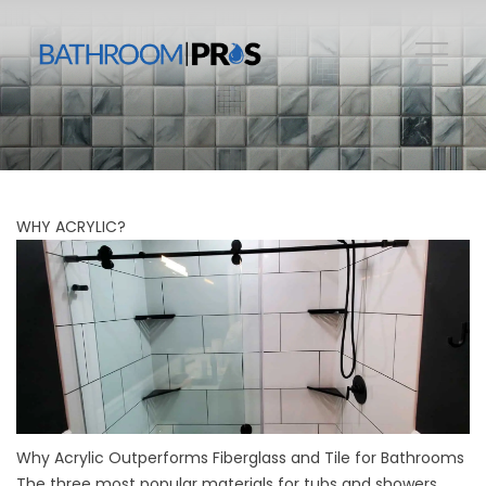
WHY ACRYLIC?
Why Acrylic Outperforms Fiberglass and Tile for Bathrooms
The three most popular materials for tubs and showers