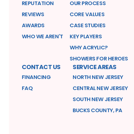
REPUTATION
OUR PROCESS
REVIEWS
CORE VALUES
AWARDS
CASE STUDIES
WHO WE AREN'T
KEY PLAYERS
WHY ACRYLIC?
SHOWERS FOR HEROES
CONTACT US
SERVICE AREAS
FINANCING
NORTH NEW JERSEY
FAQ
CENTRAL NEW JERSEY
SOUTH NEW JERSEY
BUCKS COUNTY, PA