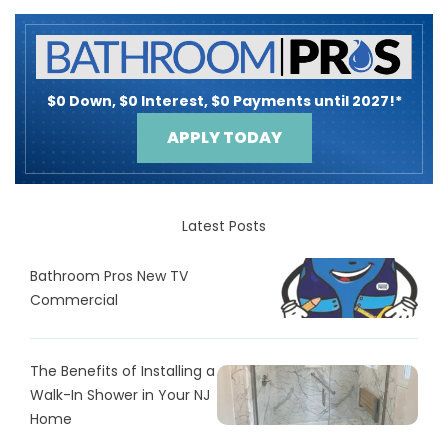
$0 Down, $0 Interest, $0 Payments until 2027!*
APPLY TODAY
Latest Posts
Bathroom Pros New TV
Commercial
The Benefits of Installing a
Walk-In Shower in Your NJ
Home