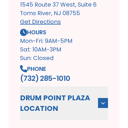
1545 Route 37 West, Suite 6
Toms River, NJ 08755
Get Directions
HOURS
Mon-Fri: 9AM-5PM
Sat: 10AM-3PM
Sun: Closed
PHONE
(732) 285-1010
DRUM POINT PLAZA
LOCATION