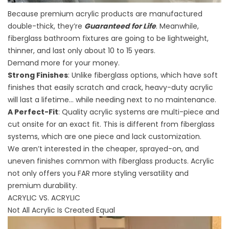
Because premium acrylic products are manufactured
double-thick, they’re
Guaranteed for Life
. Meanwhile,
fiberglass bathroom fixtures are going to be lightweight,
thinner, and last only about 10 to 15 years.
Demand more for your money.
Strong Finishes
: Unlike fiberglass options, which have soft
finishes that easily scratch and crack, heavy-duty acrylic
will last a lifetime… while needing next to no maintenance.
A Perfect-Fit
: Quality acrylic systems are multi-piece and
cut onsite for an exact fit. This is different from fiberglass
systems, which are one piece and lack customization.
We aren’t interested in the cheaper, sprayed-on, and
uneven finishes common with fiberglass products. Acrylic
not only offers you FAR more styling versatility and
premium durability.
ACRYLIC VS. ACRYLIC
Not All Acrylic Is Created Equal