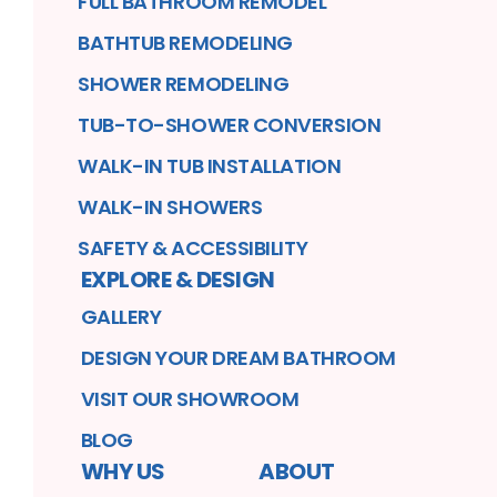
FULL BATHROOM REMODEL
BATHTUB REMODELING
SHOWER REMODELING
TUB-TO-SHOWER CONVERSION
WALK-IN TUB INSTALLATION
WALK-IN SHOWERS
SAFETY & ACCESSIBILITY
EXPLORE & DESIGN
GALLERY
DESIGN YOUR DREAM BATHROOM
VISIT OUR SHOWROOM
BLOG
WHY US
ABOUT