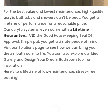
For the best value and lowest maintenance, high-quality
acrylic bathtubs and showers can’t be beat. You get a
lifetime of performance for a reasonable price.
Our acrylic systems, even come with a
Lifetime
Guarantee
… AND the Good Housekeeping Seal Of
Approval. Simply put, you get ultimate peace of mind.
Visit our
Solutions
page to see how we can bring your
dream bathroom to life. You can also explore our
Idea
Gallery
and
Design Your Dream Bathroom
tool for
inspiration.
Here’s to a lifetime of low-maintenance, stress-free
bathing!