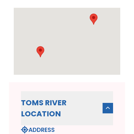
TOMS RIVER
LOCATION
ADDRESS